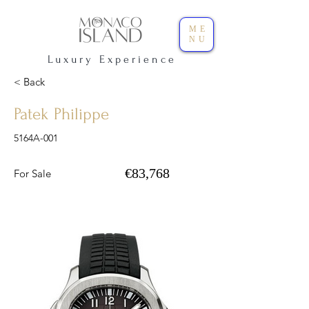
ME
NU
L u x u r y E x p e r i e n c e
< Back
Patek Philippe
5164A-001
€83,768
For Sale