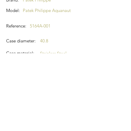
Model:
Patek Philippe Aquanaut
Reference:
5164A-001
Case diameter:
40.8
Case material:
Stainless Steel
Glass:
Sapphire
Dial colour:
Black
2023
Year:
Condition:
New, never worn
Box and papers
Kit:
Contact Agent: