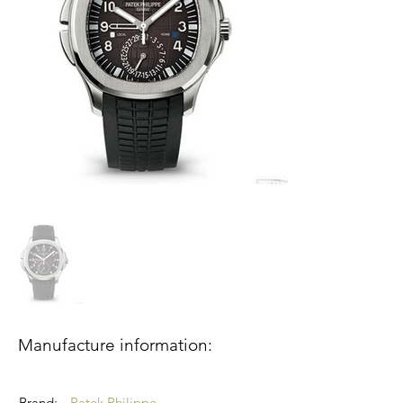
Manufacture information:
Brand:
Patek Philippe