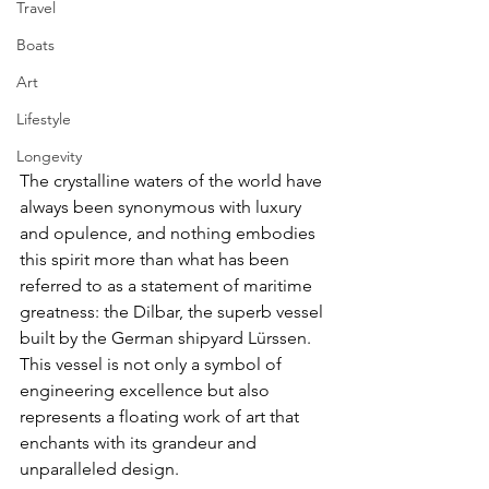
Travel
Boats
Art
Lifestyle
Longevity
The crystalline waters of the world have 
always been synonymous with luxury 
and opulence, and nothing embodies 
this spirit more than what has been 
referred to as a statement of maritime 
greatness: the Dilbar, the superb vessel 
built by the German shipyard Lürssen. 
This vessel is not only a symbol of 
engineering excellence but also 
represents a floating work of art that 
enchants with its grandeur and 
unparalleled design.