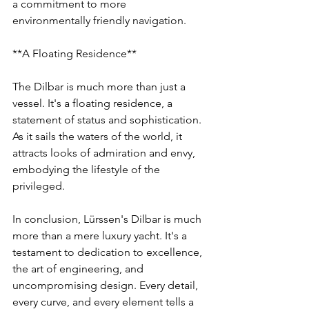
a commitment to more 
environmentally friendly navigation.
**A Floating Residence**
The Dilbar is much more than just a 
vessel. It's a floating residence, a 
statement of status and sophistication. 
As it sails the waters of the world, it 
attracts looks of admiration and envy, 
embodying the lifestyle of the 
privileged.
In conclusion, Lürssen's Dilbar is much 
more than a mere luxury yacht. It's a 
testament to dedication to excellence, 
the art of engineering, and 
uncompromising design. Every detail, 
every curve, and every element tells a 