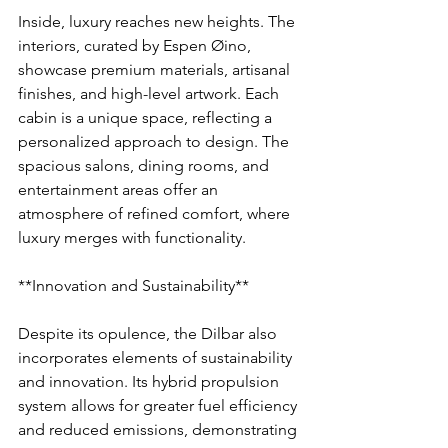
Inside, luxury reaches new heights. The 
interiors, curated by Espen Øino, 
showcase premium materials, artisanal 
finishes, and high-level artwork. Each 
cabin is a unique space, reflecting a 
personalized approach to design. The 
spacious salons, dining rooms, and 
entertainment areas offer an 
atmosphere of refined comfort, where 
luxury merges with functionality.
**Innovation and Sustainability**
Despite its opulence, the Dilbar also 
incorporates elements of sustainability 
and innovation. Its hybrid propulsion 
system allows for greater fuel efficiency 
and reduced emissions, demonstrating 