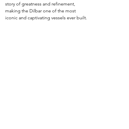
story of greatness and refinement, 
making the Dilbar one of the most 
iconic and captivating vessels ever built.