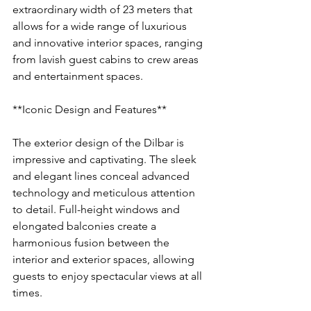
extraordinary width of 23 meters that 
allows for a wide range of luxurious 
and innovative interior spaces, ranging 
from lavish guest cabins to crew areas 
and entertainment spaces.
**Iconic Design and Features**
The exterior design of the Dilbar is 
impressive and captivating. The sleek 
and elegant lines conceal advanced 
technology and meticulous attention 
to detail. Full-height windows and 
elongated balconies create a 
harmonious fusion between the 
interior and exterior spaces, allowing 
guests to enjoy spectacular views at all 
times.