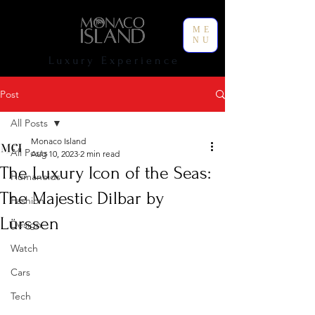
ME
NU
L u x u r y E x p e r i e n c e
Post
All Posts
Monaco Island
All Posts
Aug 10, 2023
2 min read
The Luxury Icon of the Seas:
Humanoids
The Majestic Dilbar by
Fashion
Lürssen
Design
Watch
Cars
Tech