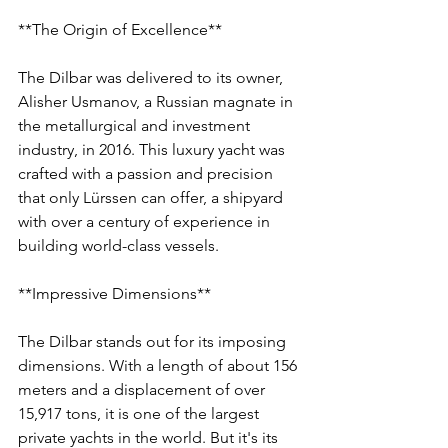
**The Origin of Excellence**
The Dilbar was delivered to its owner, 
Alisher Usmanov, a Russian magnate in 
the metallurgical and investment 
industry, in 2016. This luxury yacht was 
crafted with a passion and precision 
that only Lürssen can offer, a shipyard 
with over a century of experience in 
building world-class vessels.
**Impressive Dimensions**
The Dilbar stands out for its imposing 
dimensions. With a length of about 156 
meters and a displacement of over 
15,917 tons, it is one of the largest 
private yachts in the world. But it's its 